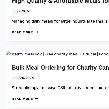
High Quality & Affordable Meals f
AND
CONSTRUCTION
SITES
July 2, 2026
ACROSS
DUBAI
Managing daily meals for large industrial teams is
HIGH
READ MORE
QUALITY
&
AFFORDABLE
MEALS
FOR
LARGE
Bulk Meal Ordering for Charity Ca
WORKFORCE
June 25, 2026
Streamlining a massive CSR initiative needs more 
BULK
READ MORE
MEAL
ORDERING