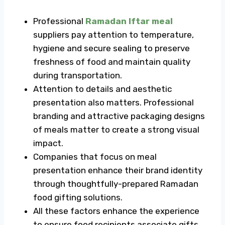
Professional
Ramadan Iftar meal
suppliers pay attention to temperature,
hygiene and secure sealing to preserve
freshness of food and maintain quality
during transportation.
Attention to details and aesthetic
presentation also matters. Professional
branding and attractive packaging designs
of meals matter to create a strong visual
impact.
Companies that focus on meal
presentation enhance their brand identity
through thoughtfully-prepared
Ramadan
food gifting
solutions.
All these factors enhance the experience
to ensure food recipients associate gifts