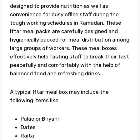
designed to provide nutrition as well as
convenience for busy office staff during the
tough working schedules in Ramadan. These
iftar meal packs are carefully designed and
hygienically packed for meal distribution among
large groups of workers. These meal boxes
effectively help fasting staff to break their fast
peacefully and comfortably with the help of
balanced food and refreshing drinks.
A typical Iftar meal box may include the
following items like:
Pulao or Biryani
Dates
Raita