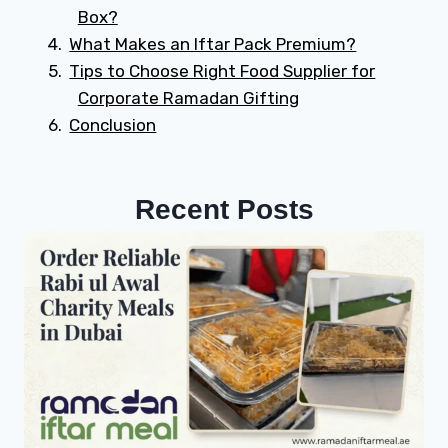
Box?
What Makes an Iftar Pack Premium?
Tips to Choose Right Food Supplier for
Corporate Ramadan Gifting
Conclusion
Recent Posts