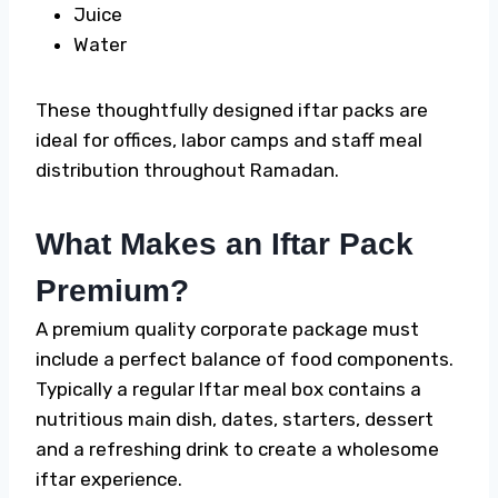
Juice
Water
These thoughtfully designed iftar packs are
ideal for offices, labor camps and staff meal
distribution throughout Ramadan.
What Makes an Iftar Pack
Premium?
A premium quality corporate package must
include a perfect balance of food components.
Typically a regular
Iftar meal box
contains a
nutritious main dish, dates, starters, dessert
and a refreshing drink to create a wholesome
iftar experience.