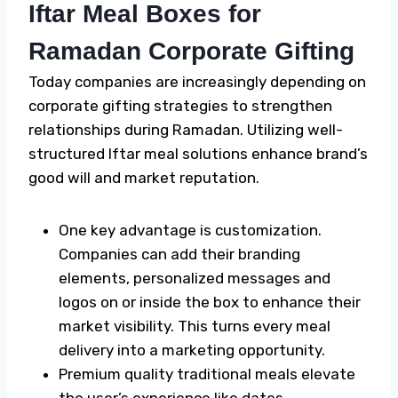
Iftar Meal Boxes for
Ramadan Corporate Gifting
Today companies are increasingly depending on
corporate gifting strategies to strengthen
relationships during Ramadan. Utilizing well-
structured Iftar meal solutions enhance brand’s
good will and market reputation.
One key advantage is customization.
Companies can add their branding
elements, personalized messages and
logos on or inside the box to enhance their
market visibility. This turns every meal
delivery into a marketing opportunity.
Premium quality traditional meals elevate
the user’s experience like dates,