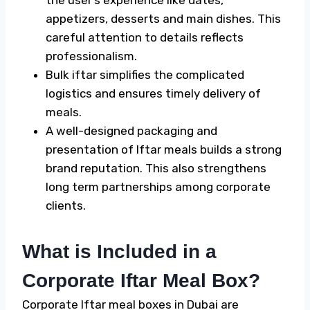
appetizers, desserts and main dishes. This
careful attention to details reflects
professionalism.
Bulk iftar simplifies the complicated
logistics and ensures timely delivery of
meals.
A well-designed packaging and
presentation of Iftar meals builds a strong
brand reputation. This also strengthens
long term partnerships among corporate
clients.
What is Included in a
Corporate Iftar Meal Box?
Corporate Iftar meal boxes in Dubai are