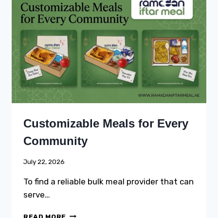
AND
PULAO
CATERING
FOR
RABI
UL
AWWAL
GATHERINGS
Customizable Meals for Every
Community
July 22, 2026
To find a reliable bulk meal provider that can
serve…
CUSTOMIZABLE
READ MORE