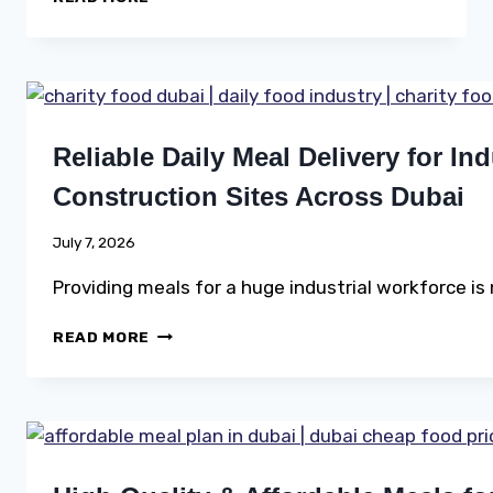
MEALS
FOR
EVERY
COMMUNITY
Reliable Daily Meal Delivery for In
Construction Sites Across Dubai
July 7, 2026
Providing meals for a huge industrial workforce is
RELIABLE
READ MORE
DAILY
MEAL
DELIVERY
FOR
INDUSTRIAL
WORKERS