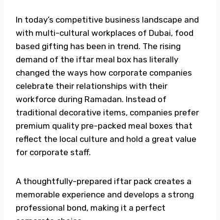
In today’s competitive business landscape and
with multi-cultural workplaces of Dubai, food
based gifting has been in trend. The rising
demand of the
iftar
meal box
has literally
changed the ways how corporate companies
celebrate their relationships with their
workforce during Ramadan. Instead of
traditional decorative items, companies prefer
premium quality pre-packed
meal boxes
that
reflect the local culture and hold a great value
for corporate staff.
A thoughtfully-prepared
iftar pack
creates a
memorable experience and develops a strong
professional bond, making it a perfect