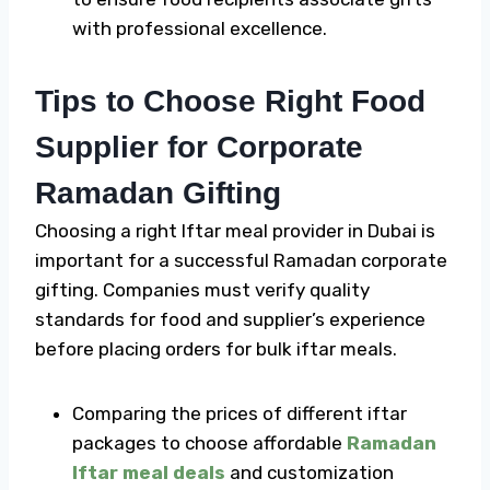
with professional excellence.
Tips to Choose Right Food
Supplier for Corporate
Ramadan Gifting
Choosing a right
Iftar meal
provider in Dubai is
important for a successful
Ramadan corporate
gifting
. Companies must verify quality
standards for food and supplier’s experience
before placing orders for bulk iftar meals.
Comparing the prices of different iftar
packages to choose affordable
Ramadan
Iftar meal deals
and customization