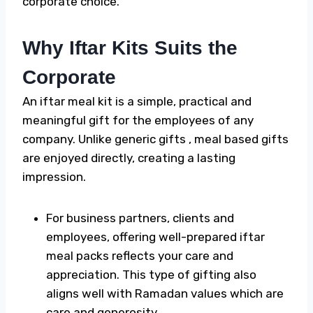
corporate choice.
Why Iftar Kits Suits the
Corporate
An iftar meal kit is a simple, practical and
meaningful gift for the employees of any
company. Unlike generic gifts , meal based gifts
are enjoyed directly, creating a lasting
impression.
For business partners, clients and
employees, offering well-prepared
iftar
meal packs
reflects your care and
appreciation. This type of gifting also
aligns well with Ramadan values which are
care and generosity.