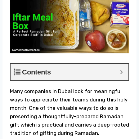
Contents
Many companies in Dubai look for meaningful
ways to appreciate their teams during this holy
month. One of the valuable ways to do so is
presenting a thoughtfully-prepared
Ramadan
gift
which is practical and carries a deep-rooted
tradition of gifting during Ramadan.