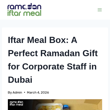
Skip
to
content
Iftar Meal Box: A
Perfect Ramadan Gift
for Corporate Staff in
Dubai
By
Admin
March 4, 2026