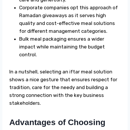
Corporate companies opt this approach of
Ramadan giveaways
as it serves high
quality and cost-effective meal solutions
for different management categories.
Bulk meal packaging ensures a wider
impact while maintaining the budget
control.
In a nutshell, selecting an iftar meal solution
shows a nice gesture that ensures respect for
tradition, care for the needy and building a
strong connection with the key business
stakeholders.
Advantages of Choosing