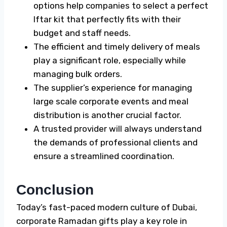
options help companies to select a perfect
Iftar kit
that perfectly fits with their
budget and staff needs.
The efficient and timely delivery of meals
play a significant role, especially while
managing bulk orders.
The supplier’s experience for managing
large scale corporate events and meal
distribution is another crucial factor.
A trusted provider will always understand
the demands of professional clients and
ensure a streamlined coordination.
Conclusion
Today’s fast-paced modern culture of Dubai,
corporate
Ramadan gifts
play a key role in