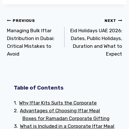
Post
PREVIOUS
NEXT
Managing Bulk Iftar
Eid Holidays UAE 2026:
navigation
Distribution in Dubai:
Dates, Public Holidays,
Critical Mistakes to
Duration and What to
Avoid
Expect
Table of Contents
Why Iftar Kits Suits the Corporate
Advantages of Choosing Iftar Meal
Boxes for Ramadan Corporate Gifting
What is Included in a Corporate Iftar Meal