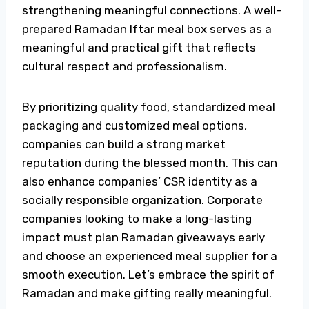
strengthening meaningful connections. A well-
prepared Ramadan
Iftar meal box
serves as a
meaningful and practical gift that reflects
cultural respect and professionalism.
By prioritizing quality food, standardized meal
packaging and customized meal options,
companies can build a strong market
reputation during the blessed month. This can
also enhance companies’ CSR identity as a
socially responsible organization.
Corporate
companies looking to make a long-lasting
impact must plan
Ramadan giveaways
early
and choose an experienced meal supplier for a
smooth execution. Let’s embrace the spirit of
Ramadan and make gifting really meaningful.