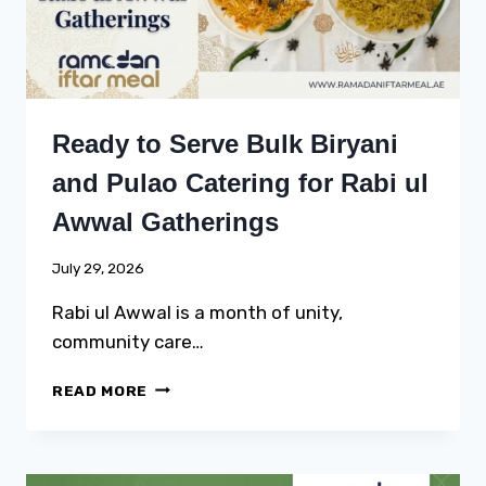
Ready to Serve Bulk Biryani
and Pulao Catering for Rabi ul
Awwal Gatherings
July 29, 2026
Rabi ul Awwal is a month of unity,
community care…
READY
READ MORE
TO
SERVE
BULK
BIRYANI