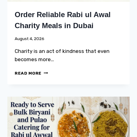
Order Reliable Rabi ul Awal
Charity Meals in Dubai
August 4, 2026
Charity is an act of kindness that even
becomes more…
ORDER
READ MORE
RELIABLE
RABI
UL
AWAL
CHARITY
MEALS
IN
DUBAI